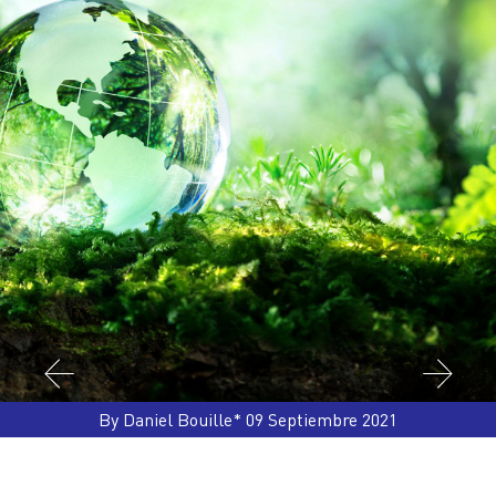
By Daniel Bouille* 09 Septiembre 2021