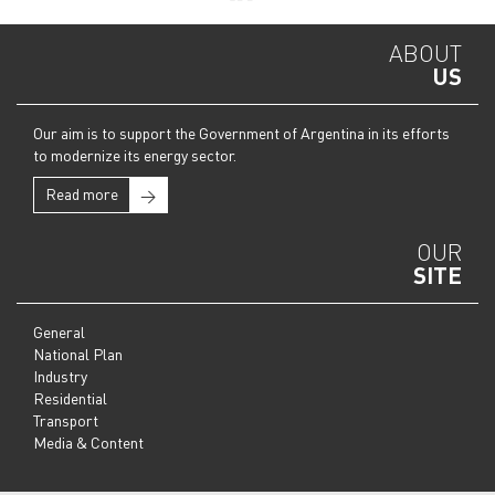
ABOUT
US
Our aim is to support the Government of Argentina in its efforts
to modernize its energy sector.
Read more
→
OUR
SITE
General
National Plan
Industry
Residential
Transport
Media & Content