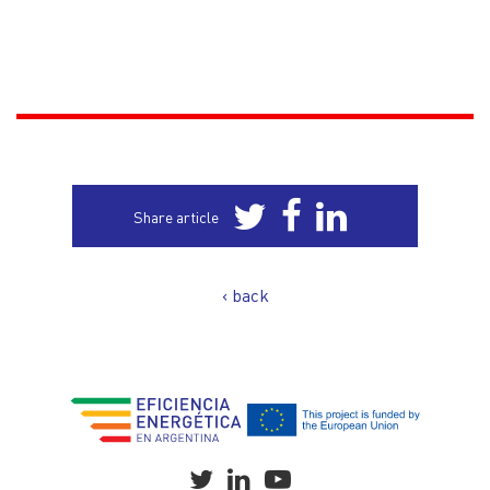
Share article
‹ back