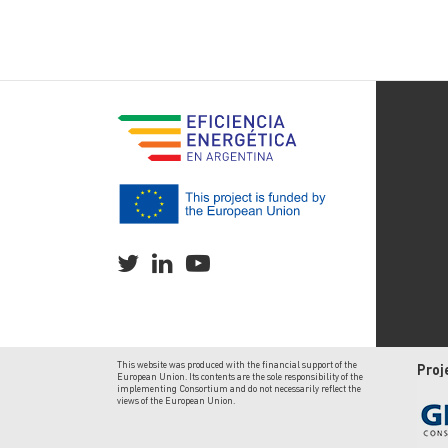
This website was produced with the financial support of the
Proj
European Union. Its contents are the sole responsibility of the
implementing Consortium and do not necessarily reflect the
views of the European Union.