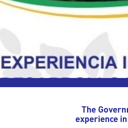
The Governm
experience in