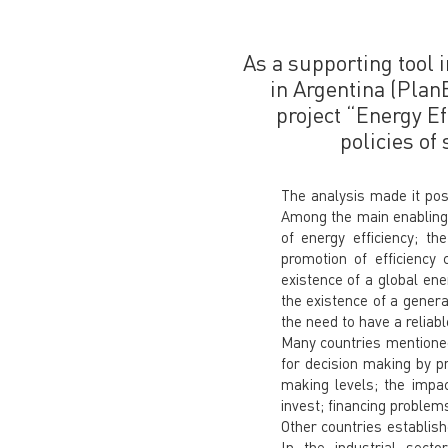
As a supporting tool i
in Argentina (Plan
project “Energy Ef
policies of
The analysis made it pos
Among the main enabling c
of energy efficiency; t
promotion of efficiency
existence of a global ene
the existence of a genera
the need to have a reliab
Many countries mentioned 
for decision making by pr
making levels; the impac
invest; financing problems
Other countries establish
In the industrial sec