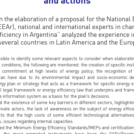
n the elaboration of a proposal for the National
EEAr), national and international experts in cha
ficiency in Argentina” analyzed the experience i
 several countries in Latin America and the Eur
sible to identify some relevant aspects to consider when elaborati
onditions, the following are mentioned: the creation of specific inst
he commitment at high levels of energy policy; the recognition of
 can have due to its environmental impact and socio-economic de
rgy plan or strategy that acts as a framework for specific energy ef
l legal framework or energy efficiency law that underpins and frame
le information system as a basis for the plan's decisions.
the existence of some key barriers in different sectors, highlightin
ivate actors; the lack of awareness on the subject of energy efficie
ts that the high costs of some efficient technological alternative
; issues regarding internal capacities.
ed the Minimum Energy Efficiency Standards/MEPs and certifications 
tor, the most promoted instruments have been the SGEn/Ene