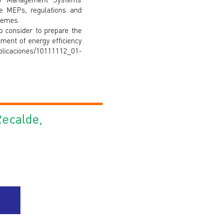
he MEPs, regulations and
hemes.
to consider to prepare the
ment of energy efficiency
licaciones/10111112_01-
Recalde,