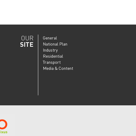
OUR
General
SITE
National Plan
Industry
Residential
Transport
Media & Content