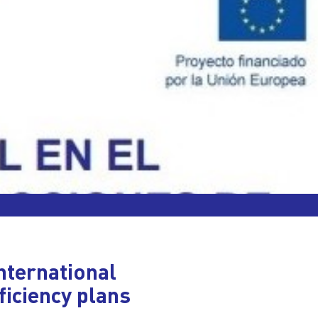
nternational
ficiency plans