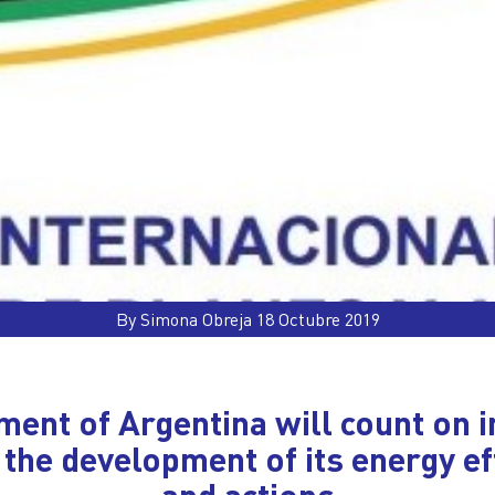
By Simona Obreja 18 Octubre 2019
ent of Argentina will count on i
 the development of its energy ef
and actions