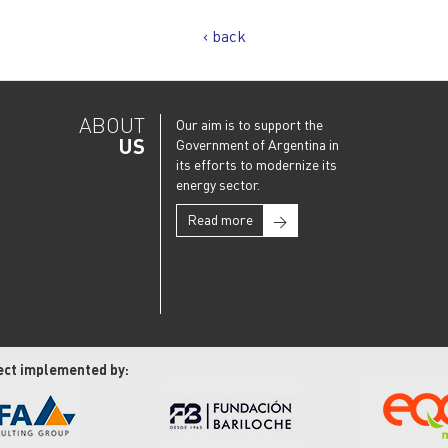
‹ back
ABOUT
Our aim is to support the
US
Government of Argentina in
its efforts to modernize its
energy sector.
Read more
→
ect implemented by: