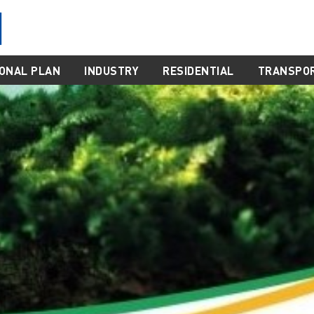
ONAL PLAN
INDUSTRY
RESIDENTIAL
TRANSPO