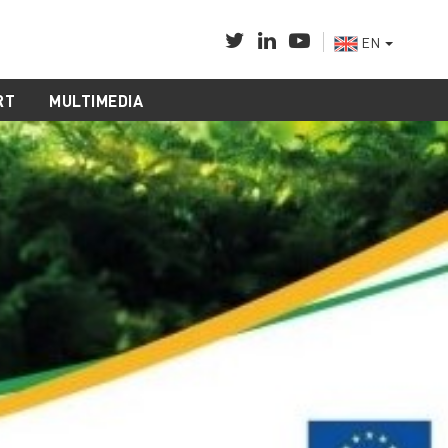
EN
RT
MULTIMEDIA