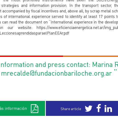
 strategies and information provision. In the transport sector, t
 accompanied by fiscal incentives and, above all, by scrap metal sc
 of international experience served to identify at least 17 points 
u can read the document on “International experience in the develop
our website: https://www.eficienciaenergetica.net.ar/img_pub
-LeccionesaprendidasparaelPlanEEAr.pdf
nformation and press contact: Marina 
”
mrecalde@fundacionbariloche.org.ar
s información
Share article