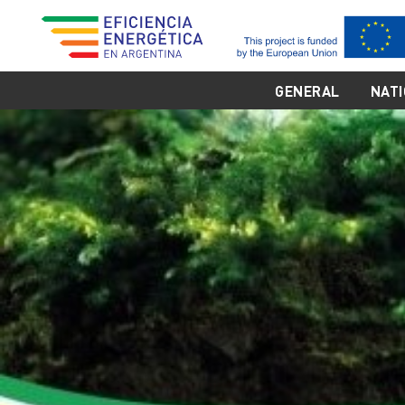
GENERAL
NATI