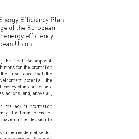
 Energy Efficiency Plan
rge of the European
n energy efficiency
opean Union.
ng the PlanEEAr proposal.
itutions for the promotion
 the importance that the
velopment potential; the
ficiency plans or actions;
s actions; and, above all,
g: the lack of information
ncy at different decision-
s have on the decision to
in the residential sector.
rgy Management Systems