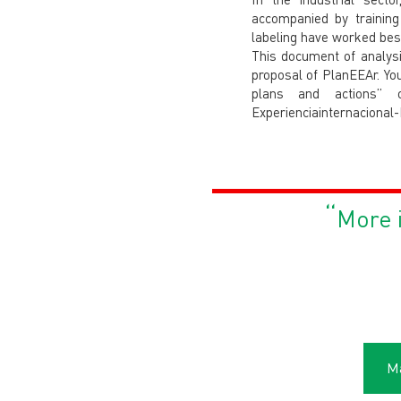
accompanied by training
labeling have worked best
This document of analysis
proposal of PlanEEAr. Yo
plans and actions” on 
Experienciainternacional
“
More i
Má