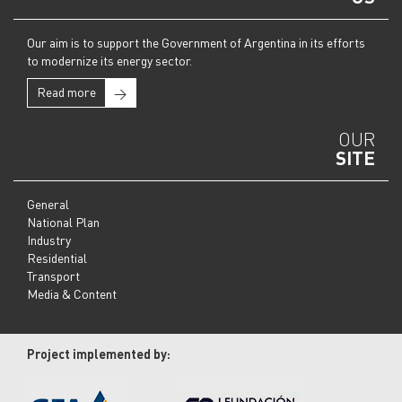
Our aim is to support the Government of Argentina in its efforts
to modernize its energy sector.
Read more
→
OUR
SITE
General
National Plan
Industry
Residential
Transport
Media & Content
Project implemented by: