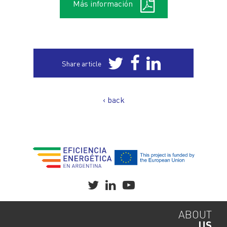
Más información
Share article
‹ back
ABOUT
US