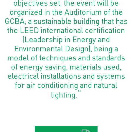
objectives set, the event will be
organized in the Auditorium of the
GCBA, a sustainable building that has
the LEED international certification
(Leadership in Energy and
Environmental Design), being a
model of techniques and standards
of energy saving, materials used,
electrical installations and systems
for air conditioning and natural
”
lighting.