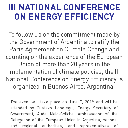
III NATIONAL CONFERENCE
ON ENERGY EFFICIENCY
To follow up on the commitment made by
the Government of Argentina to ratify the
Paris Agreement on Climate Change and
counting on the experience of the European
Union of more than 20 years in the
implementation of climate policies, the III
National Conference on Energy Efficiency is
organized in Buenos Aires, Argentina.
The event will take place on June 7, 2019 and will be
attended by Gustavo Lopetegui, Energy Secretary of
Government, Aude Maio-Coliche, Ambassador of the
Delegation of the European Union in Argentina, national
and regional authorities, and representatives of