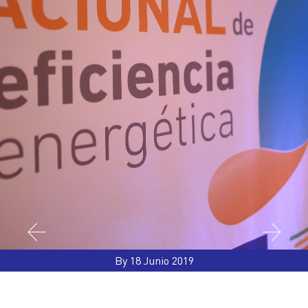
By 18 Junio 2019