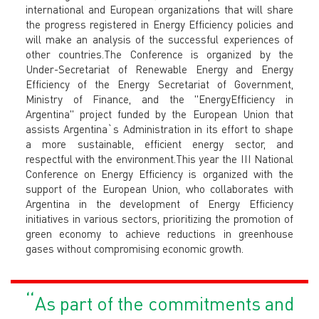
international and European organizations that will share
the progress registered in Energy Efficiency policies and
will make an analysis of the successful experiences of
other countries.The Conference is organized by the
Under-Secretariat of Renewable Energy and Energy
Efficiency of the Energy Secretariat of Government,
Ministry of Finance, and the "EnergyEfficiency in
Argentina" project funded by the European Union that
assists Argentina`s Administration in its effort to shape
a more sustainable, efficient energy sector, and
respectful with the environment.This year the III National
Conference on Energy Efficiency is organized with the
support of the European Union, who collaborates with
Argentina in the development of Energy Efficiency
initiatives in various sectors, prioritizing the promotion of
green economy to achieve reductions in greenhouse
gases without compromising economic growth.
“
As part of the commitments and